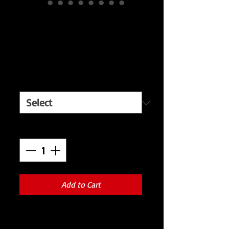
Red and black
Metal Skulls
Price
$650.00
Men's Sizes:
*
Quantity
*
Add to Cart
Discover your inner rockstar with our
exclusive Red and Black jacket adorned